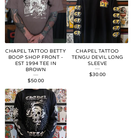
CHAPEL TATTOO BETTY
CHAPEL TATTOO
BOOP SHOP FRONT -
TENGU DEVIL LONG
EST 1994 TEE IN
SLEEVE
BROWN
$
30.00
$
50.00