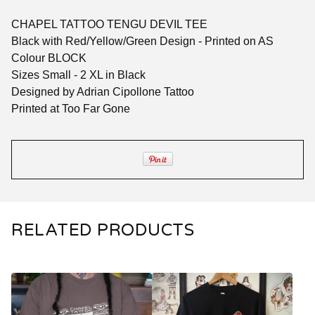
CHAPEL TATTOO TENGU DEVIL TEE
Black with Red/Yellow/Green Design - Printed on AS
Colour BLOCK
Sizes Small - 2 XL in Black
Designed by Adrian Cipollone Tattoo
Printed at Too Far Gone
RELATED PRODUCTS