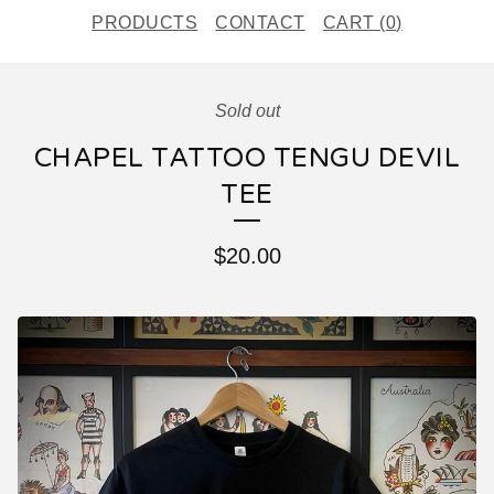
PRODUCTS
CONTACT
CART (
0
)
Sold out
CHAPEL TATTOO TENGU DEVIL
TEE
$
20.00