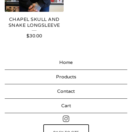
CHAPEL SKULL AND
SNAKE LONGSLEEVE
$
30.00
Home
Products
Contact
Cart